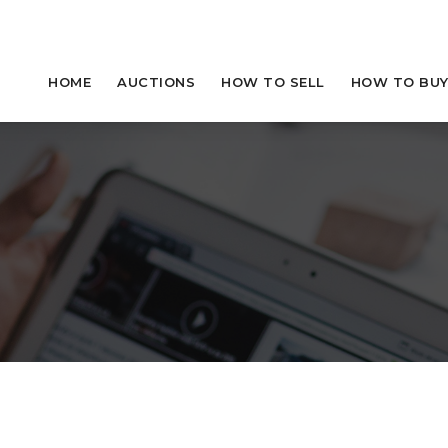
HOME
AUCTIONS
HOW TO SELL
HOW TO BU