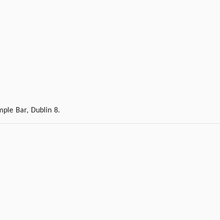
ple Bar, Dublin 8.