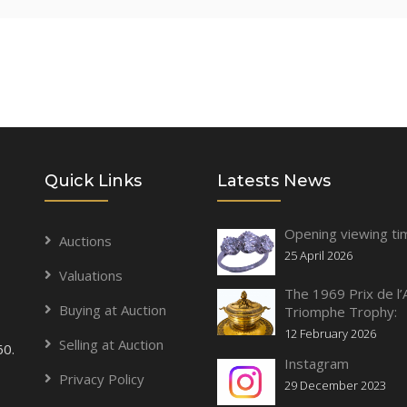
Quick Links
Latests News
Opening viewing ti
Auctions
25 April 2026
Valuations
The 1969 Prix de l’
Buying at Auction
Triomphe Trophy:
12 February 2026
Selling at Auction
60.
Instagram
Privacy Policy
29 December 2023