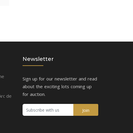
Newsletter
me
Sign up for our newsletter and read
about the exciting lots coming up
for auction.
Arc de
Join