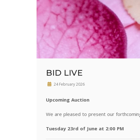
BID LIVE
24 February 2026
Upcoming Auction
We are pleased to present our forthcoming 
Tuesday 23rd of June at 2:00 PM