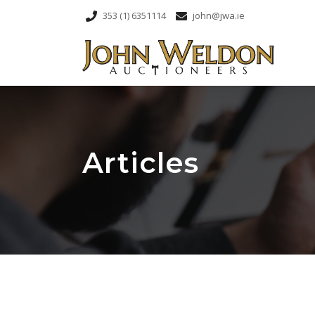
353 (1) 6351114
john@jwa.ie
Articles