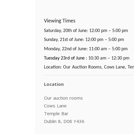
Viewing Times
Saturday, 20th of June: 12:00 pm – 5:00 pm
Sunday, 21st of June: 12:00 pm – 5:00 pm
Monday, 22nd of June: 11:00 am – 5:00 pm
Tuesday 23rd of June :
10:30 am – 12:30 pm
Location: Our Auction Rooms, Cows Lane, Tem
Location
Our auction rooms
Cows Lane
Temple Bar
Dublin 8, D08 Y436