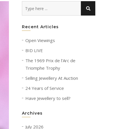
Recent Articles
Open Viewings
BID LIVE
The 1969 Prix de l’Arc de
Triomphe Trophy
Selling Jewellery At Auction
24 Years of Service
Have Jewellery to sell?
Archives
July 2026