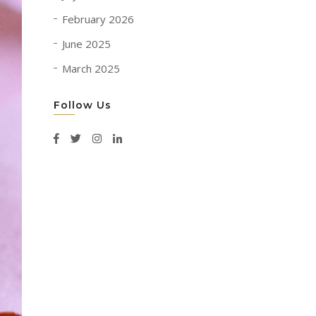
February 2026
June 2025
March 2025
Follow Us