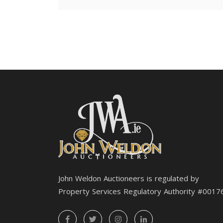
John Weldon Auctioneers is regulated by
Property Services Regulatory Authority #0017