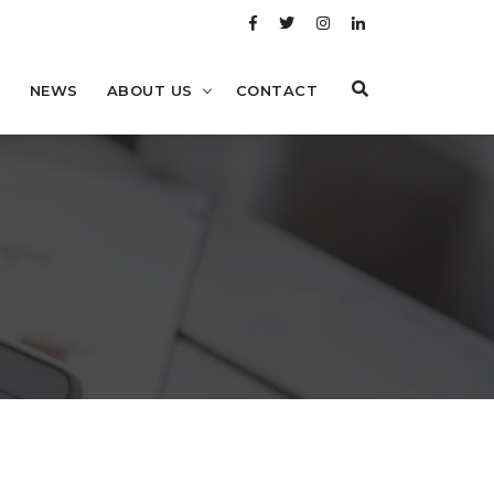
Y
NEWS
ABOUT US
CONTACT