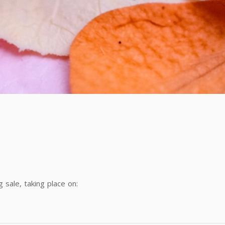
sale, taking place on: