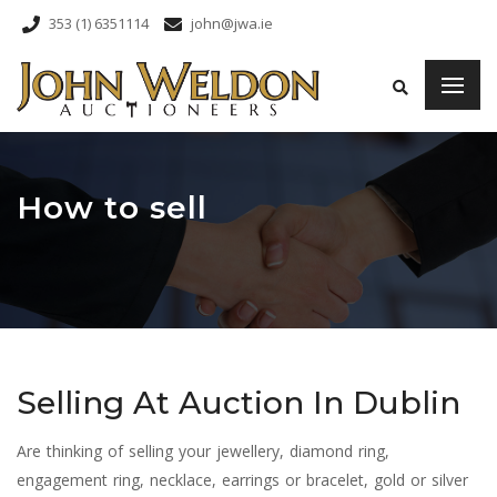
353 (1) 6351114
john@jwa.ie
How to sell
Selling At Auction In Dublin
Are thinking of selling your jewellery, diamond ring,
engagement ring, necklace, earrings or bracelet, gold or silver