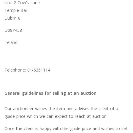
Unit 2 Cow’s Lane
Temple Bar
Dublin 8
D08Y438
Ireland
Telephone: 01-6351114
General guidelines for selling at an auction
Our auctioneer values the item and advises the client of a
guide price which we can expect to reach at auction
Once the client is happy with the guide price and wishes to sell