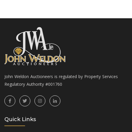
John Weldon Auctioneers is regulated by Property Services
Regulatory Authority #001760
Quick Links