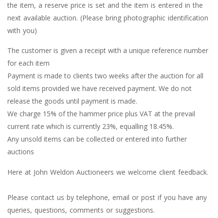
the item, a reserve price is set and the item is entered in the
next available auction. (Please bring photographic identification
with you)
The customer is given a receipt with a unique reference number
for each item
Payment is made to clients two weeks after the auction for all
sold items provided we have received payment. We do not
release the goods until payment is made.
We charge 15% of the hammer price plus VAT at the prevail
current rate which is currently 23%, equalling 18.45%.
Any unsold items can be collected or entered into further
auctions
Here at John Weldon Auctioneers we welcome client feedback.
Please contact us by telephone, email or post if you have any
queries, questions, comments or suggestions.