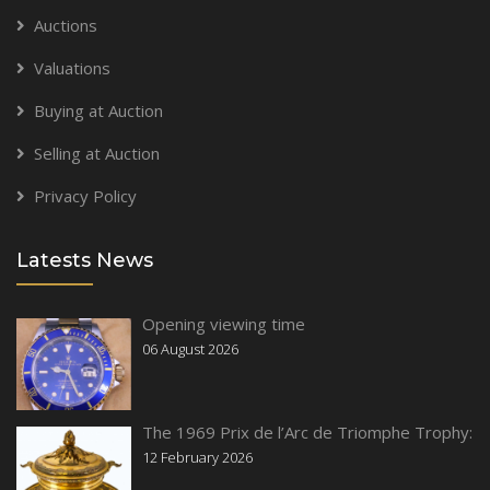
Auctions
Valuations
Buying at Auction
Selling at Auction
Privacy Policy
Latests News
Opening viewing time
06 August 2026
The 1969 Prix de l’Arc de Triomphe Trophy:
12 February 2026