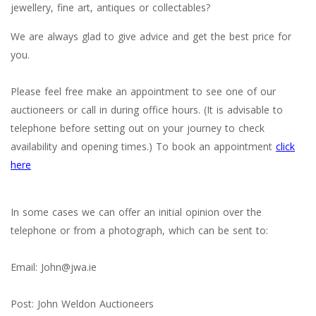
jewellery, fine art, antiques or collectables?
We are always glad to give advice and get the best price for
you.
Please feel free make an appointment to see one of our
auctioneers or call in during office hours. (It is advisable to
telephone before setting out on your journey to check
availability and opening times.) To book an appointment
click
here
In some cases we can offer an initial opinion over the
telephone or from a photograph, which can be sent to:
Email: John@jwa.ie
Post: John Weldon Auctioneers